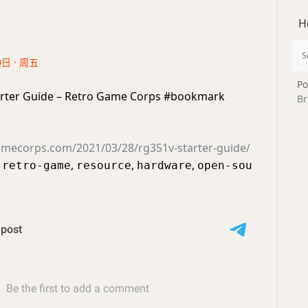
H
0日 · 周五
Po
rter Guide – Retro Game Corps #bookmark
Br
gamecorps.com/2021/03/28/rg351v-starter-guide/
,
,
,
,
retro-game
resource
hardware
open-sou