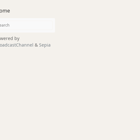
ome
wered by
oadcastChannel
&
Sepia