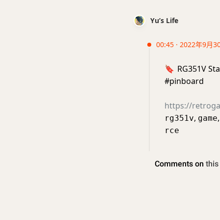
Yu’s Life
00:45 · 2022年9月3
🔖
RG351V Sta
#pinboard
https://retro
,
rg351v
game
rce