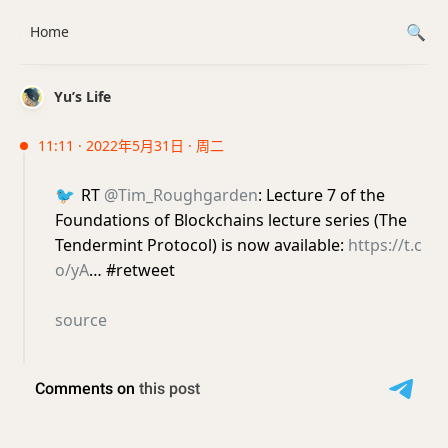
Home
Yu’s Life
11:11 · 2022年5月31日 · 周二
🐦
RT
@Tim_Roughgarden
: Lecture 7 of the
Foundations of Blockchains lecture series (The
Tendermint Protocol) is now available:
https://t.c
o/yA
… #retweet
source