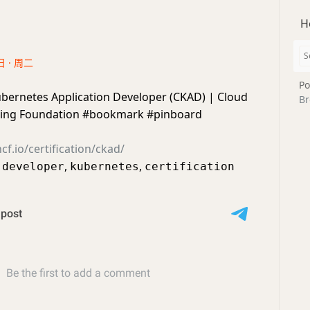
H
日 · 周二
Po
ubernetes Application Developer (CKAD) | Cloud
Br
ing Foundation #bookmark #pinboard
f.io/certification/ckad/
,
,
,
developer
kubernetes
certification