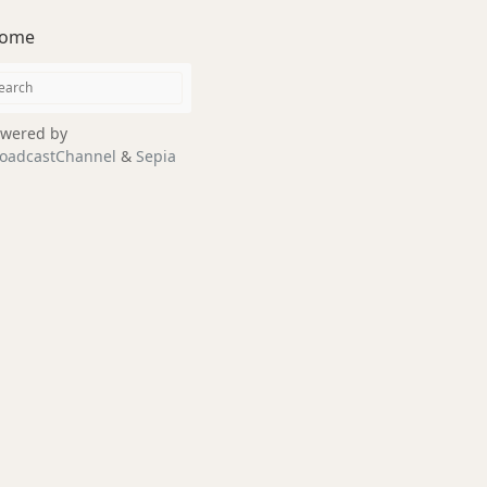
ome
wered by
oadcastChannel
&
Sepia