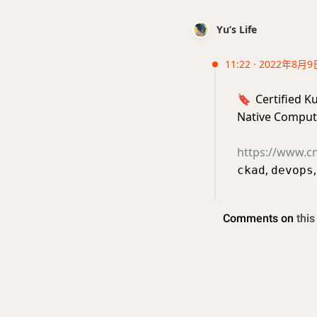
Yu’s Life
11:22 · 2022年8月9
🔖
Certified K
Native Comput
https://www.cnc
,
ckad
devops