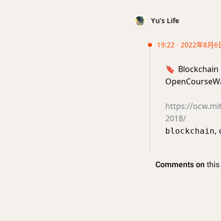
Yu’s Life
19:22 · 2022年8月6
🔖
Blockchain
OpenCourseWa
https://ocw.mi
2018/
,
blockchain