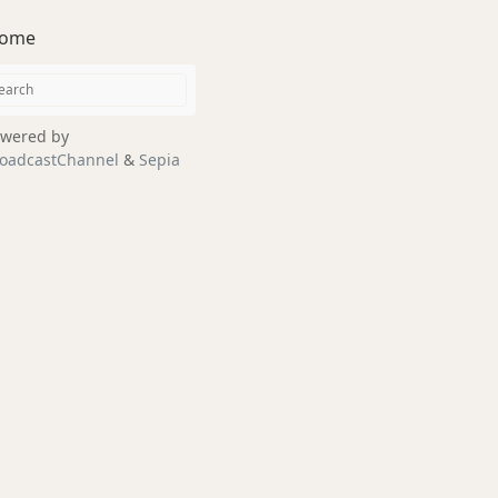
ome
wered by
oadcastChannel
&
Sepia