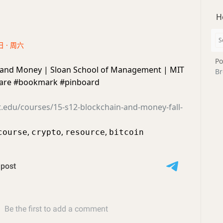
H
日 · 周六
Po
 and Money | Sloan School of Management | MIT
Br
re #bookmark #pinboard
t.edu/courses/15-s12-blockchain-and-money-fall-
,
,
,
course
crypto
resource
bitcoin