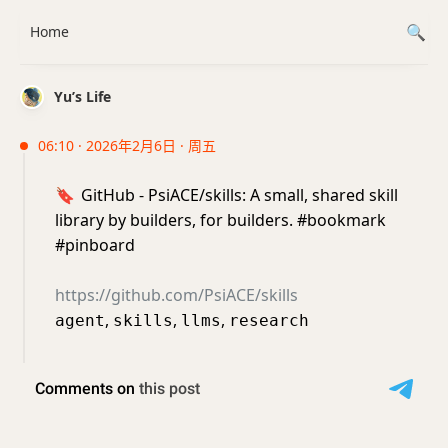
Home
Yu’s Life
06:10 · 2026年2月6日 · 周五
🔖
GitHub - PsiACE/skills: A small, shared skill
library by builders, for builders. #bookmark
#pinboard
https://github.com/PsiACE/skills
,
,
,
agent
skills
llms
research