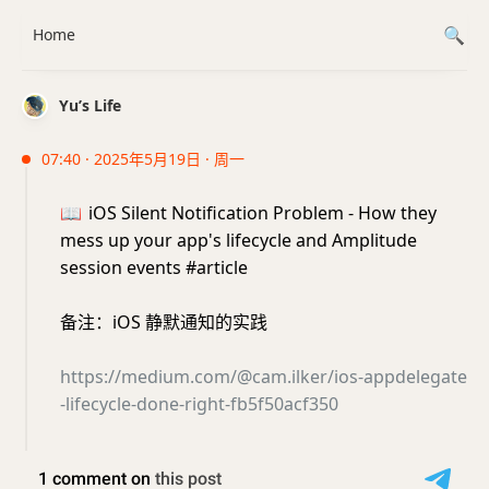
Home
Yu’s Life
07:40 · 2025年5月19日 · 周一
📖
iOS Silent Notification Problem - How they
mess up your app's lifecycle and Amplitude
session events #article
备注：iOS 静默通知的实践
https://medium.com/@cam.ilker/ios-appdelegate
-lifecycle-done-right-fb5f50acf350