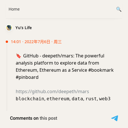
Home
Yu’s Life
14:01 · 2022年7月6日 · 周三
🔖
GitHub - deepeth/mars: The powerful
analysis platform to explore data from
Ethereum, Ethereum as a Service #bookmark
#pinboard
https://github.com/deepeth/mars
,
,
,
,
blockchain
ethereum
data
rust
web3