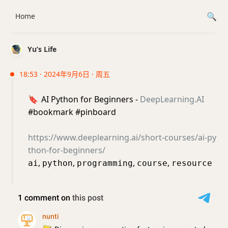
Home
Yu’s Life
18:53 · 2024年9月6日 · 周五
🔖
AI Python for Beginners -
DeepLearning.AI
#bookmark #pinboard
https://www.deeplearning.ai/short-courses/ai-py
thon-for-beginners/
,
,
,
,
ai
python
programming
course
resource