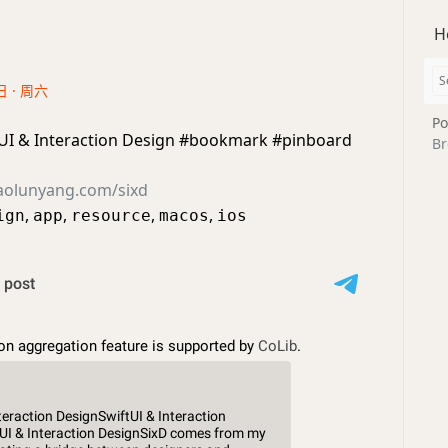
H
日 · 周六
Po
tUI & Interaction Design #bookmark #pinboard
Br
aolunyang.com/sixd
,
,
,
,
ign
app
resource
macos
ios