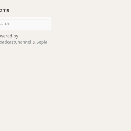
ome
wered by
oadcastChannel
&
Sepia