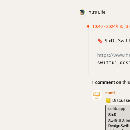
Yu’s Life
10:40 · 2024年8月3
🔖
SixD - Swif
https://www.h
,
swiftui
des