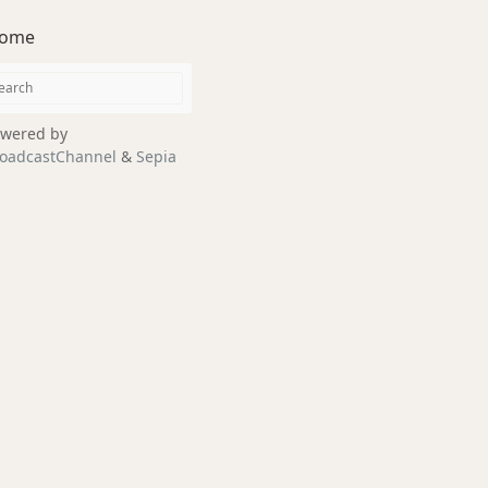
ome
wered by
oadcastChannel
&
Sepia