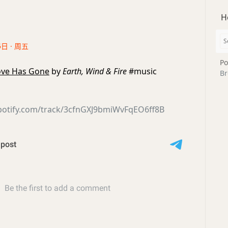
H
5日 · 周五
Po
Love Has Gone
by
Earth, Wind & Fire
#music
Br
spotify.com/track/3cfnGXJ9bmiWvFqEO6ff8B