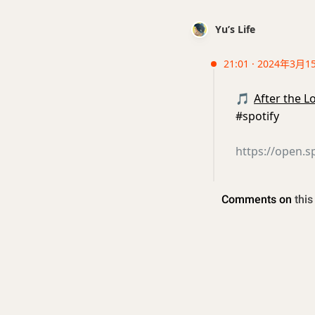
Yu’s Life
21:01 · 2024年3月1
🎵
After the 
#spotify
https://open.