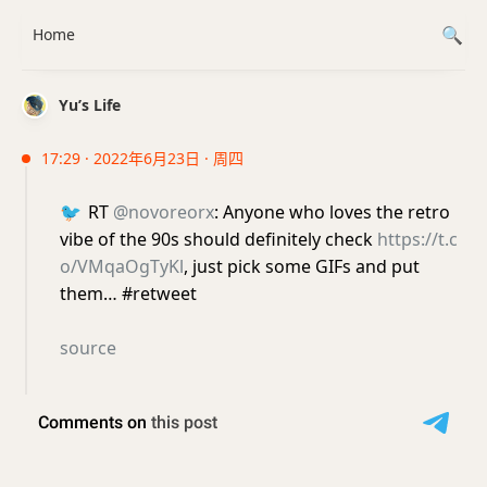
Home
Yu’s Life
17:29 · 2022年6月23日 · 周四
🐦
RT
@novoreorx
: Anyone who loves the retro
vibe of the 90s should definitely check
https://t.c
o/VMqaOgTyKl
, just pick some GIFs and put
them… #retweet
source