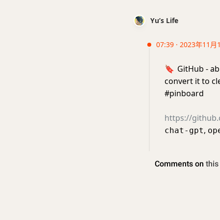
Yu’s Life
07:39 · 2023年11月
🔖
GitHub - ab
convert it to 
#pinboard
https://github
,
chat-gpt
op