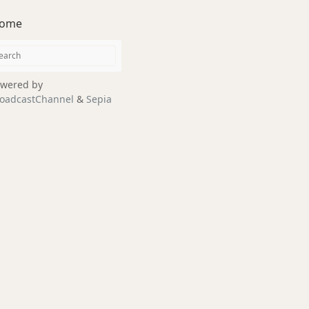
ome
wered by
oadcastChannel
&
Sepia