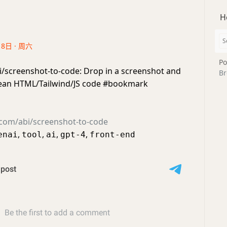
H
18日 · 周六
Po
i/screenshot-to-code: Drop in a screenshot and
Br
clean HTML/Tailwind/JS code #bookmark
.com/abi/screenshot-to-code
,
,
,
,
enai
tool
ai
gpt-4
front-end