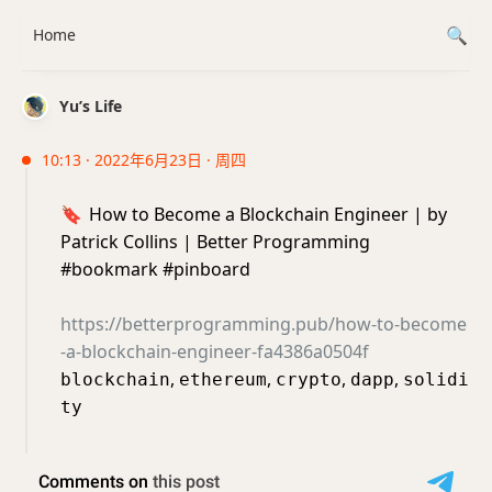
Home
Yu’s Life
10:13 · 2022年6月23日 · 周四
🔖
How to Become a Blockchain Engineer | by
Patrick Collins | Better Programming
#bookmark #pinboard
https://betterprogramming.pub/how-to-become
-a-blockchain-engineer-fa4386a0504f
,
,
,
,
blockchain
ethereum
crypto
dapp
solidi
ty