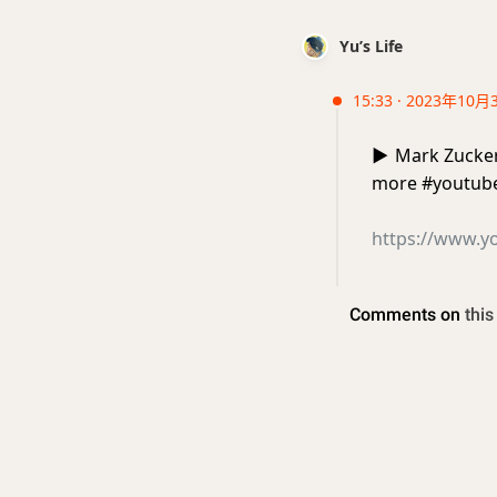
Yu’s Life
15:33 · 2023年10月
▶️
Mark Zuckerb
more #youtub
https://www.