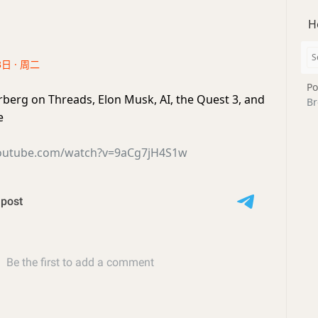
H
3日 · 周二
Po
erg on Threads, Elon Musk, AI, the Quest 3, and
Br
e
youtube.com/watch?v=9aCg7jH4S1w