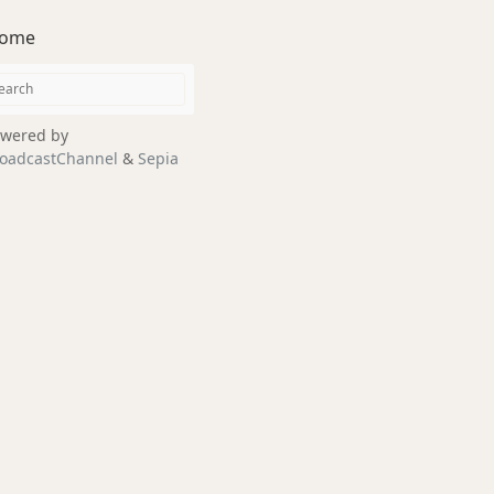
ome
wered by
oadcastChannel
&
Sepia