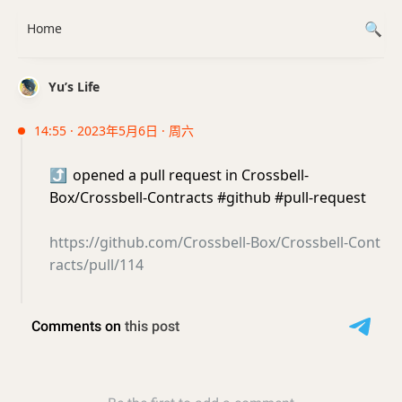
Home
Yu’s Life
14:55 · 2023年5月6日 · 周六
⤴️
opened a pull request in Crossbell-
Box/Crossbell-Contracts #github #pull-request
https://github.com/Crossbell-Box/Crossbell-Cont
racts/pull/114