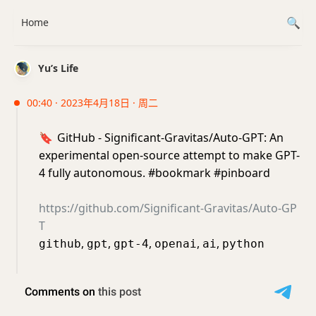
Home
Yu’s Life
00:40 · 2023年4月18日 · 周二
🔖
GitHub - Significant-Gravitas/Auto-GPT: An
experimental open-source attempt to make GPT-
4 fully autonomous. #bookmark #pinboard
https://github.com/Significant-Gravitas/Auto-GP
T
,
,
,
,
,
github
gpt
gpt-4
openai
ai
python