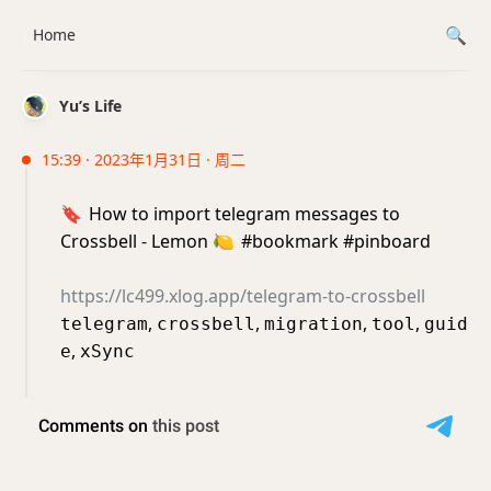
Home
Yu’s Life
15:39 · 2023年1月31日 · 周二
🔖
How to import telegram messages to
Crossbell - Lemon
🍋
#bookmark #pinboard
https://lc499.xlog.app/telegram-to-crossbell
,
,
,
,
telegram
crossbell
migration
tool
guid
,
e
xSync