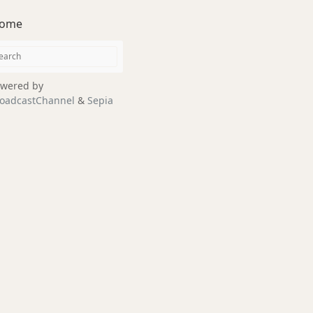
ome
wered by
oadcastChannel
&
Sepia