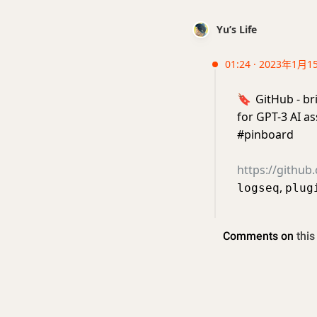
Yu’s Life
01:24 · 2023年1月1
🔖
GitHub - br
for GPT-3 AI a
#pinboard
https://github
,
logseq
plug