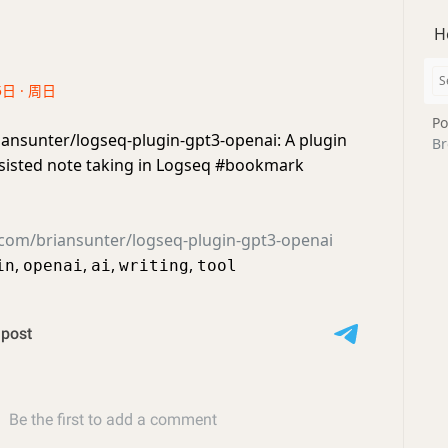
H
5日 · 周日
Po
iansunter/logseq-plugin-gpt3-openai: A plugin
Br
ssisted note taking in Logseq #bookmark
.com/briansunter/logseq-plugin-gpt3-openai
,
,
,
,
in
openai
ai
writing
tool