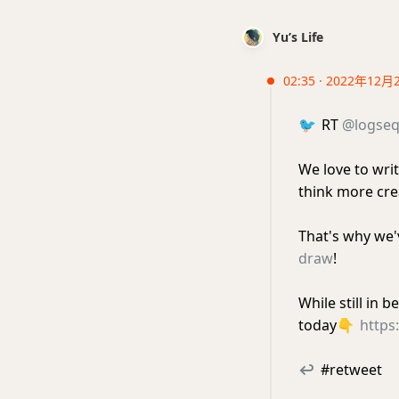
Yu’s Life
02:35 · 2022年12月
🐦
RT
@logse
We love to writ
think more crea
That's why we'
draw
!
While still in 
today
👇
https
↩
#retweet