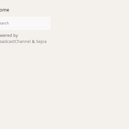
ome
wered by
oadcastChannel
&
Sepia