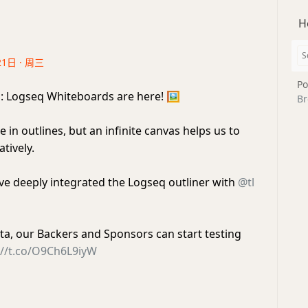
H
21日 · 周三
Po
q
: Logseq Whiteboards are here!
🖼️
Br
e in outlines, but an infinite canvas helps us to
tively.
ve deeply integrated the Logseq outliner with
@tl
beta, our Backers and Sponsors can start testing
://t.co/O9Ch6L9iyW