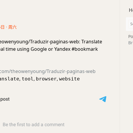
H
5日 · 周六
Po
eowenyoung/Traduzir-paginas-web: Translate
Br
eal time using Google or Yandex #bookmark
b.com/theowenyoung/Traduzir-paginas-web
,
,
,
anslate
tool
browser
website