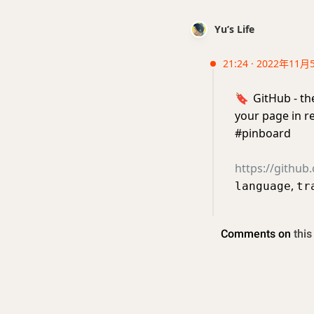
Yu’s Life
21:24 · 2022年11月
🔖
GitHub - th
your page in r
#pinboard
https://githu
,
language
tr