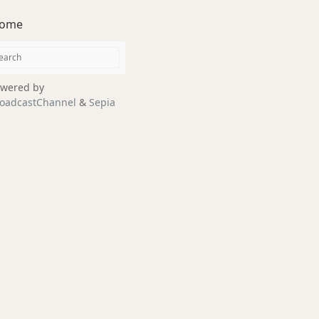
ome
wered by
oadcastChannel
&
Sepia